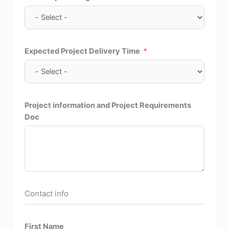
Expected Project Delivery Time
Project information and Project Requirements
Doc
Contact info
First Name