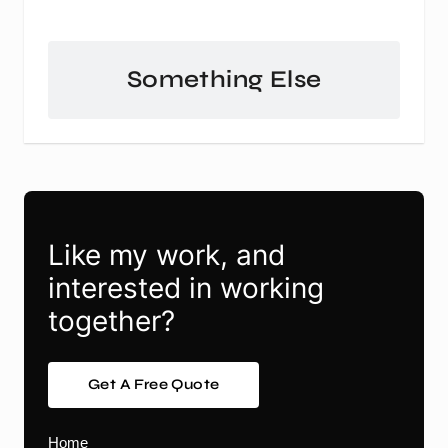
Something Else
Like my work, and
interested in working
together?
Get A Free Quote
Home