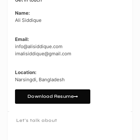
Get in touch
Name:
Ali Siddique
Email:
info@alisiddique.com
imalisiddique@gmail.com
Location:
Narsingdi, Bangladesh
Download Resume
Let's talk about
A Project