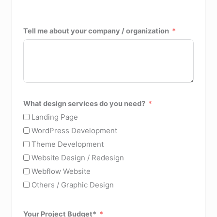
Tell me about your company / organization
What design services do you need?
Landing Page
WordPress Development
Theme Development
Website Design / Redesign
Webflow Website
Others / Graphic Design
Your Project Budget*