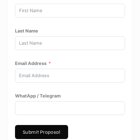
Last Name
Email Address
WhatApp / Telegram
Submit Proposal