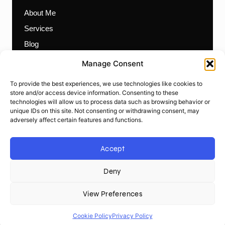
About Me
Services
Blog
Contact
Manage Consent
Themes
To provide the best experiences, we use technologies like cookies to
Plugins
store and/or access device information. Consenting to these
technologies will allow us to process data such as browsing behavior or
Prebuilt Websites
unique IDs on this site. Not consenting or withdrawing consent, may
Works
adversely affect certain features and functions.
Items
Accept
Deny
© Ali Siddique. All rights reserved.
Privacy Policy
|
Terms &
Conditions
|
Cookie Policy
|
Sitemap
View Preferences
L
W
G
W
F
T
i
o
i
h
a
w
n
r
t
a
c
i
Cookie Policy
Privacy Policy
k
d
h
t
e
t