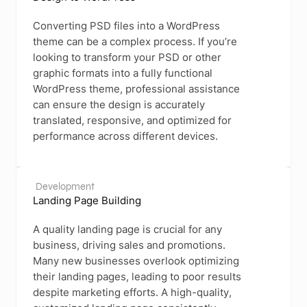
Converting PSD files into a WordPress
theme can be a complex process. If you’re
looking to transform your PSD or other
graphic formats into a fully functional
WordPress theme, professional assistance
can ensure the design is accurately
translated, responsive, and optimized for
performance across different devices.
Development
Landing Page Building
A quality landing page is crucial for any
business, driving sales and promotions.
Many new businesses overlook optimizing
their landing pages, leading to poor results
despite marketing efforts. A high-quality,