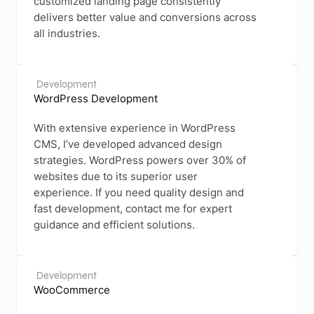
customized landing page consistently
delivers better value and conversions across
all industries.
Development
WordPress Development
With extensive experience in WordPress
CMS, I’ve developed advanced design
strategies. WordPress powers over 30% of
websites due to its superior user
experience. If you need quality design and
fast development, contact me for expert
guidance and efficient solutions.
Development
WooCommerce