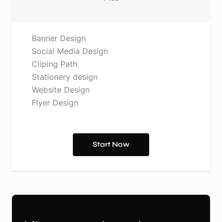
Banner Design
Social Media Design
Cliping Path
Stationery design
Website Design
Flyer Design
Start Now