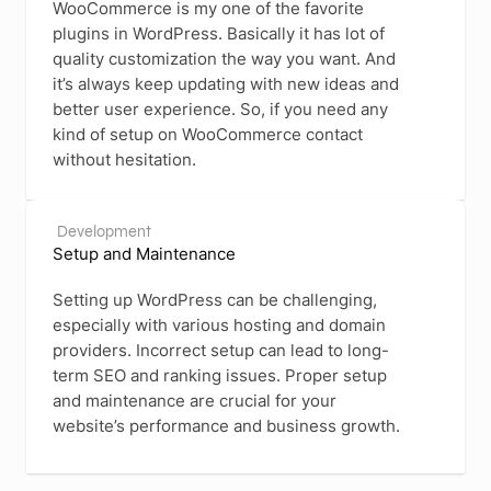
WooCommerce is my one of the favorite
plugins in WordPress. Basically it has lot of
quality customization the way you want. And
it’s always keep updating with new ideas and
better user experience. So, if you need any
kind of setup on WooCommerce contact
without hesitation.
Development
Setup and Maintenance
Setting up WordPress can be challenging,
especially with various hosting and domain
providers. Incorrect setup can lead to long-
term SEO and ranking issues. Proper setup
and maintenance are crucial for your
website’s performance and business growth.