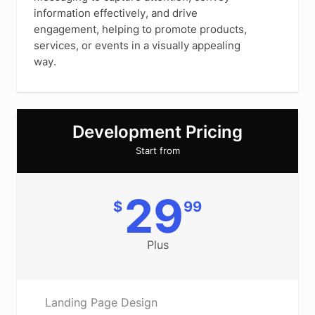
information effectively, and drive
engagement, helping to promote products,
services, or events in a visually appealing
way.
Development Pricing
Start from
29
$
99
Plus
Landing Page Design