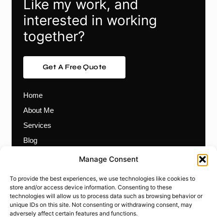
Like my work, and
interested in working
together?
Get A Free Quote
Home
About Me
Services
Blog
Contact
Manage Consent
Themes
To provide the best experiences, we use technologies like cookies to
Plugins
store and/or access device information. Consenting to these
technologies will allow us to process data such as browsing behavior or
Prebuilt Websites
unique IDs on this site. Not consenting or withdrawing consent, may
Works
adversely affect certain features and functions.