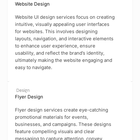
Website Design
Website UI design services focus on creating
intuitive, visually appealing user interfaces
for websites. This involves designing
layouts, navigation, and interactive elements
to enhance user experience, ensure
usability, and reflect the brand’s identity,
ultimately making the website engaging and
easy to navigate.
Design
Flyer Design
Flyer design services create eye-catching
promotional materials for events,
businesses, and campaigns. These designs
feature compelling visuals and clear
messaging to capture attention, convey