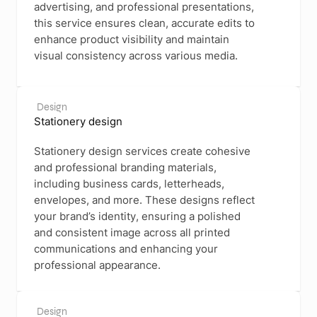
advertising, and professional presentations,
this service ensures clean, accurate edits to
enhance product visibility and maintain
visual consistency across various media.
Design
Stationery design
Stationery design services create cohesive
and professional branding materials,
including business cards, letterheads,
envelopes, and more. These designs reflect
your brand’s identity, ensuring a polished
and consistent image across all printed
communications and enhancing your
professional appearance.
Design