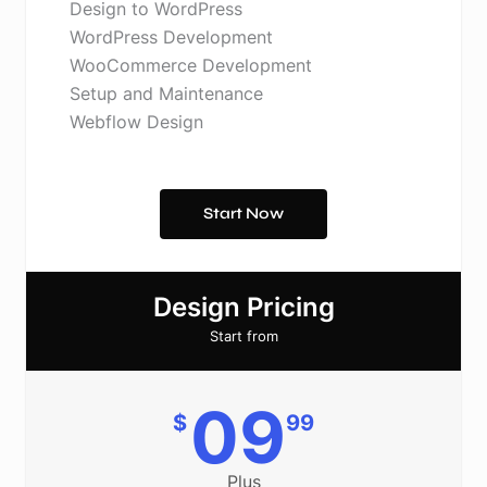
Design to WordPress
WordPress Development
WooCommerce Development
Setup and Maintenance
Webflow Design
Start Now
Design Pricing
Start from
09
$
99
Plus