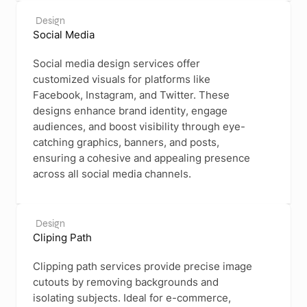
Design
Social Media
Social media design services offer
customized visuals for platforms like
Facebook, Instagram, and Twitter. These
designs enhance brand identity, engage
audiences, and boost visibility through eye-
catching graphics, banners, and posts,
ensuring a cohesive and appealing presence
across all social media channels.
Design
Cliping Path
Clipping path services provide precise image
cutouts by removing backgrounds and
isolating subjects. Ideal for e-commerce,