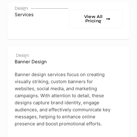
Design
Services
View All
Pricing
Design
Banner Design
Banner design services focus on creating
visually striking, custom banners for
websites, social media, and marketing
campaigns. With attention to detail, these
designs capture brand identity, engage
audiences, and effectively communicate key
messages, helping to enhance online
presence and boost promotional efforts.