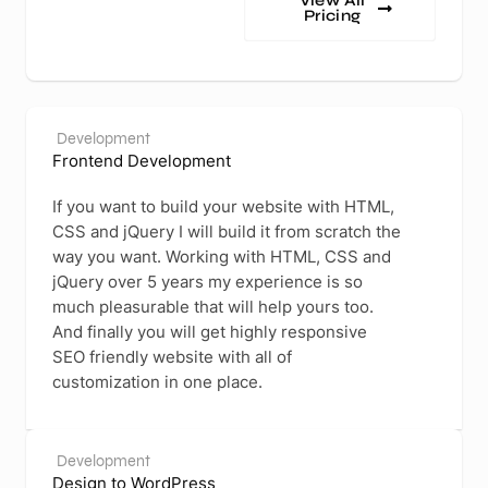
View All
Pricing
Development
Frontend Development
If you want to build your website with HTML,
CSS and jQuery I will build it from scratch the
way you want. Working with HTML, CSS and
jQuery over 5 years my experience is so
much pleasurable that will help yours too.
And finally you will get highly responsive
SEO friendly website with all of
customization in one place.
Development
Design to WordPress