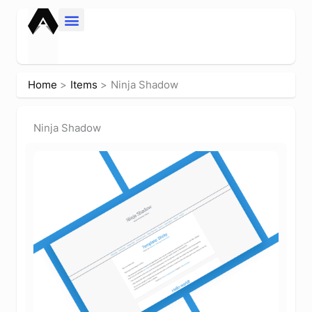
Skip
to
content
Home
Items
Ninja Shadow
Ninja Shadow