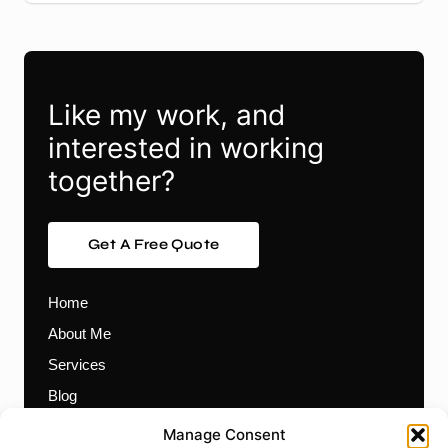
Like my work, and
interested in working
together?
Get A Free Quote
Home
About Me
Services
Blog
Contact
Manage Consent