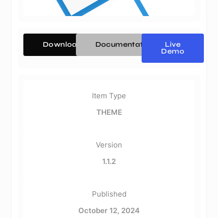
Download
Documentation
Live
Demo
Item Type
THEME
Version
1.1.2
Published
October 12, 2024