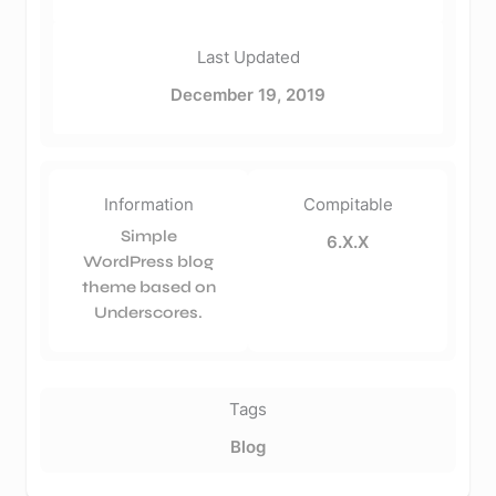
Last Updated
December 19, 2019
Information
Compitable
Simple
6.X.X
WordPress blog
theme based on
Underscores.
Tags
Blog