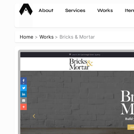
Skip
About
Services
Works
Ite
to
content
Home
Works
Bricks & Mortar