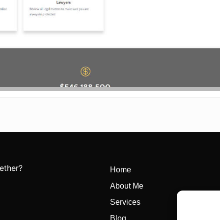
ether?
Home
About Me
Services
Blog