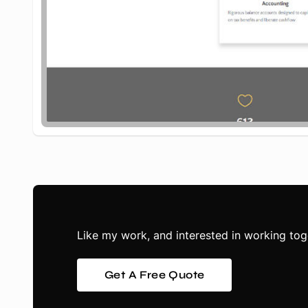
Like my work, and interested in working tog
Get A Free Quote