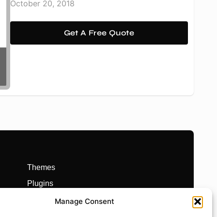
October 20, 2018
Get A Free Quote
Themes
Plugins
Prebuilt Websites
Manage Consent
Works