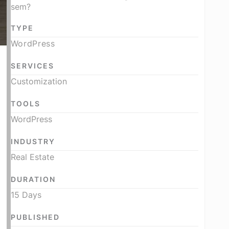
sem?
TYPE
WordPress
SERVICES
Customization
TOOLS
WordPress
INDUSTRY
Real Estate
DURATION
15 Days
PUBLISHED