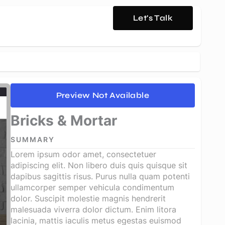
Let's Talk
Preview Not Available
Bricks & Mortar
SUMMARY
Lorem ipsum odor amet, consectetuer
adipiscing elit. Non libero duis quis quisque sit
dapibus sagittis risus. Purus nulla quam potenti
ullamcorper semper vehicula condimentum
dolor. Suscipit molestie magnis hendrerit
malesuada viverra dolor dictum. Enim litora
lacinia, mattis iaculis metus egestas euismod