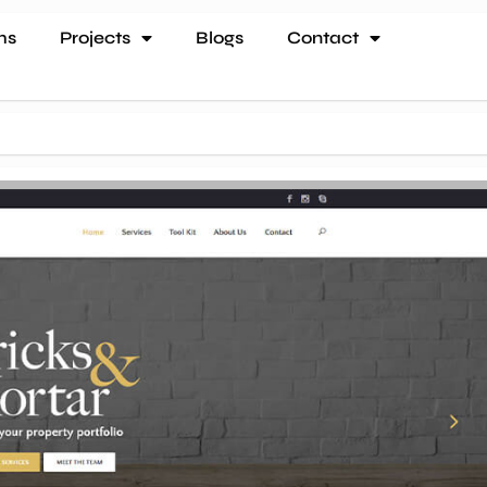
ms
Projects
Blogs
Contact