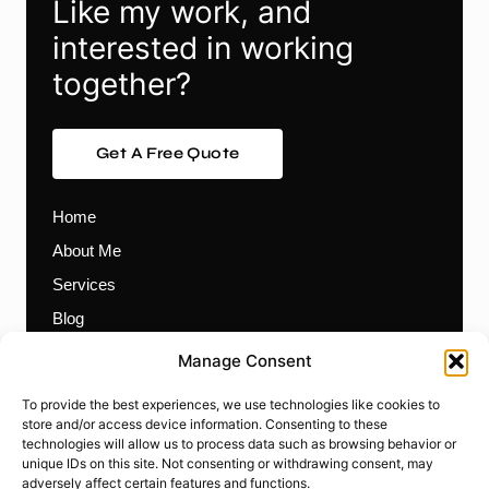
Like my work, and
interested in working
together?
Get A Free Quote
Home
About Me
Services
Blog
Contact
Manage Consent
Themes
To provide the best experiences, we use technologies like cookies to
Plugins
store and/or access device information. Consenting to these
technologies will allow us to process data such as browsing behavior or
Prebuilt Websites
unique IDs on this site. Not consenting or withdrawing consent, may
Works
adversely affect certain features and functions.