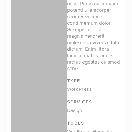
risus. Purus nulla quam
potenti ullamcorper
semper vehicula
condimentum dolor.
Suscipit molestie
magnis hendrerit
malesuada viverra dolor
dictum. Enim litora
lacinia, mattis iaculis
metus egestas euismod
sem?
TYPE
WordPress
SERVICES
Design
TOOLS
WordPress, Elementor