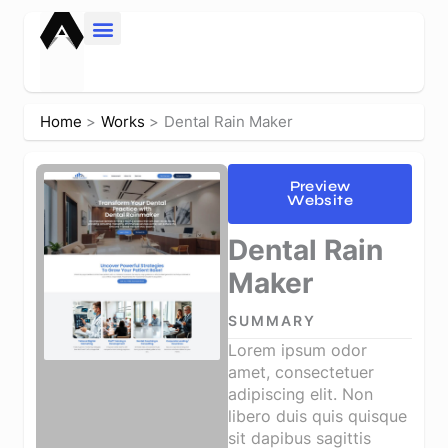
Skip
to
content
Home
Works
Dental Rain Maker
Preview
Website
Dental Rain
Maker
SUMMARY
Lorem ipsum odor
amet, consectetuer
adipiscing elit. Non
libero duis quis quisque
sit dapibus sagittis