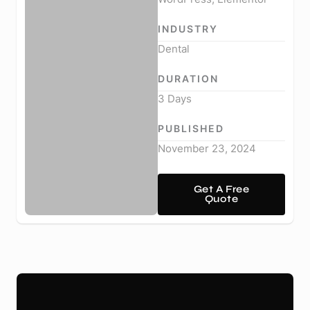
INDUSTRY
Dental
DURATION
3 Days
PUBLISHED
November 23, 2024
Get A Free
Quote