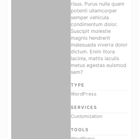
risus. Purus nulla quam
potenti ullamcorper
semper vehicula
condimentum dolor.
Suscipit molestie
magnis hendrerit
malesuada viverra dolor
dictum. Enim litora
lacinia, mattis iaculis
metus egestas euismod
sem?
TYPE
WordPress
SERVICES
Customization
TOOLS
WordPress