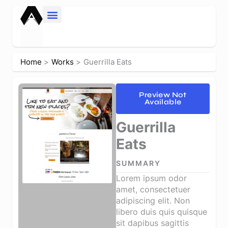
Skip
to
content
Home
Works
Guerrilla Eats
Preview Not
Available
Guerrilla
Eats
SUMMARY
Lorem ipsum odor
amet, consectetuer
adipiscing elit. Non
libero duis quis quisque
sit dapibus sagittis