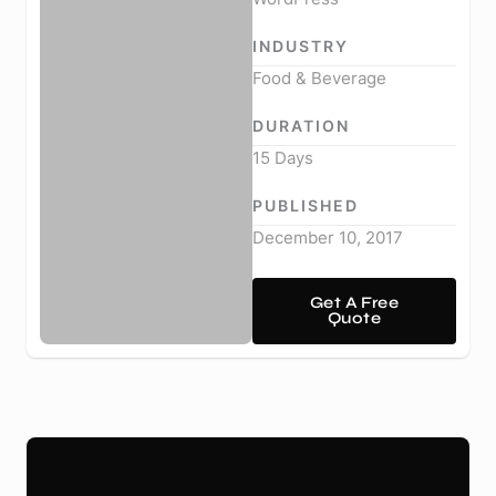
INDUSTRY
Food & Beverage
DURATION
15 Days
PUBLISHED
December 10, 2017
Get A Free
Quote