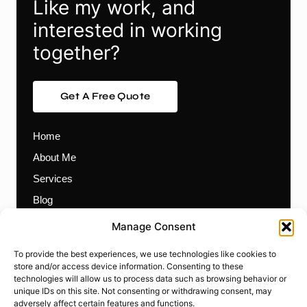
Like my work, and
interested in working
together?
Get A Free Quote
Home
About Me
Services
Blog
Contact
Manage Consent
Themes
To provide the best experiences, we use technologies like cookies to
Plugins
store and/or access device information. Consenting to these
technologies will allow us to process data such as browsing behavior or
Prebuilt Websites
unique IDs on this site. Not consenting or withdrawing consent, may
Works
adversely affect certain features and functions.