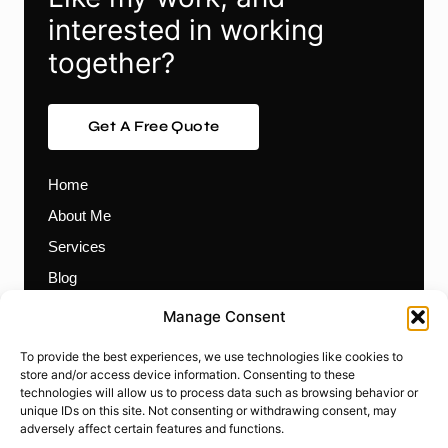
interested in working
together?
Get A Free Quote
Home
About Me
Services
Blog
Contact
Manage Consent
Themes
To provide the best experiences, we use technologies like cookies to
Plugins
store and/or access device information. Consenting to these
technologies will allow us to process data such as browsing behavior or
Prebuilt Websites
unique IDs on this site. Not consenting or withdrawing consent, may
Works
adversely affect certain features and functions.