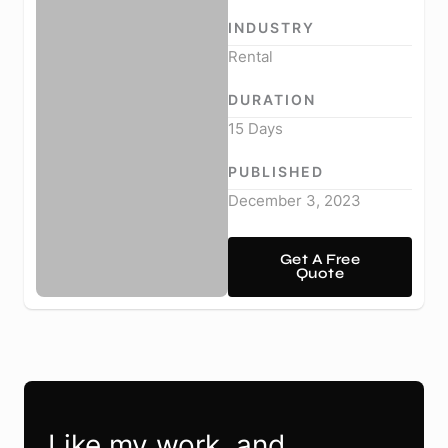
INDUSTRY
Rental
DURATION
15 Days
PUBLISHED
December 3, 2023
Get A Free
Quote
Like my work, and