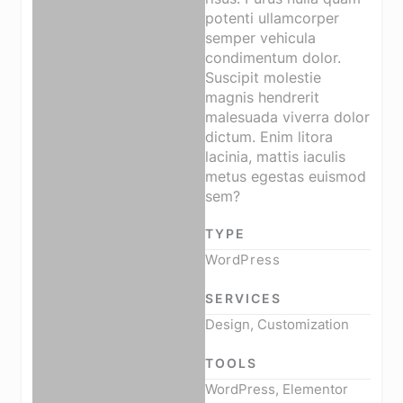
potenti ullamcorper
semper vehicula
condimentum dolor.
Suscipit molestie
magnis hendrerit
malesuada viverra dolor
dictum. Enim litora
lacinia, mattis iaculis
metus egestas euismod
sem?
TYPE
WordPress
SERVICES
Design, Customization
TOOLS
WordPress, Elementor